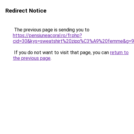
Redirect Notice
The previous page is sending you to
https://pensiuneacoral.ro/fr.php?
cid=30&kys=sweatshirt%20zipp%C3%A9%20femme&g=9
If you do not want to visit that page, you can
return to
the previous page
.