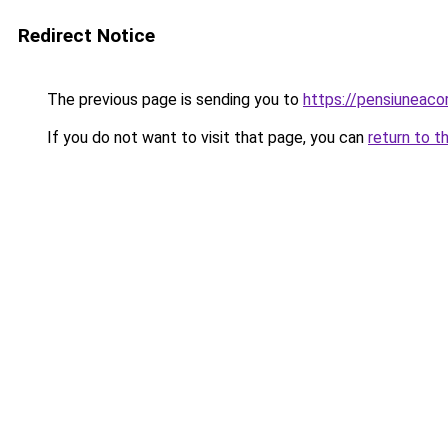
Redirect Notice
The previous page is sending you to
https://pensiuneaco
If you do not want to visit that page, you can
return to t