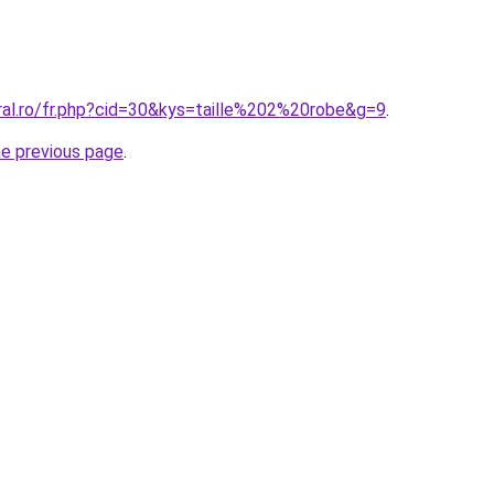
ral.ro/fr.php?cid=30&kys=taille%202%20robe&g=9
.
he previous page
.