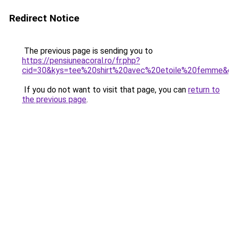
Redirect Notice
The previous page is sending you to
https://pensiuneacoral.ro/fr.php?
cid=30&kys=tee%20shirt%20avec%20etoile%20femme&
If you do not want to visit that page, you can
return to
the previous page
.