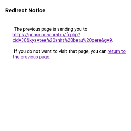
Redirect Notice
The previous page is sending you to
https://pensiuneacoral.ro/fr.php?
cid=30&kys=tee%20shirt%20beau%20pere&g=9
.
If you do not want to visit that page, you can
return to
the previous page
.