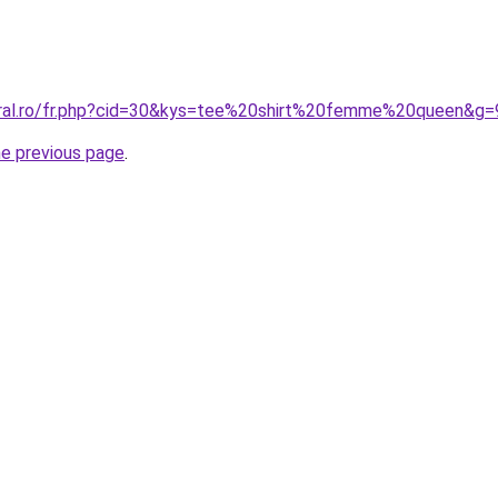
oral.ro/fr.php?cid=30&kys=tee%20shirt%20femme%20queen&g=
he previous page
.