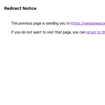
Redirect Notice
The previous page is sending you to
https://pensiuneac
If you do not want to visit that page, you can
return to t