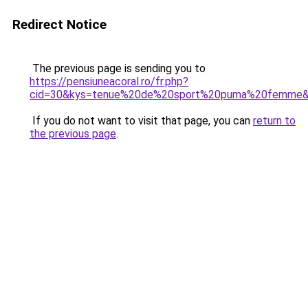
Redirect Notice
The previous page is sending you to
https://pensiuneacoral.ro/fr.php?
cid=30&kys=tenue%20de%20sport%20puma%20femme
If you do not want to visit that page, you can
return to
the previous page
.