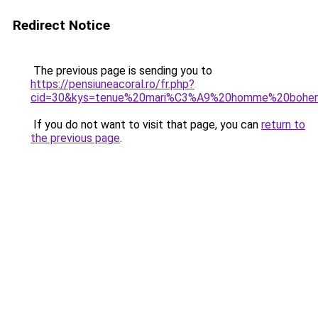
Redirect Notice
The previous page is sending you to
https://pensiuneacoral.ro/fr.php?
cid=30&kys=tenue%20mari%C3%A9%20homme%20bohe
If you do not want to visit that page, you can
return to
the previous page
.