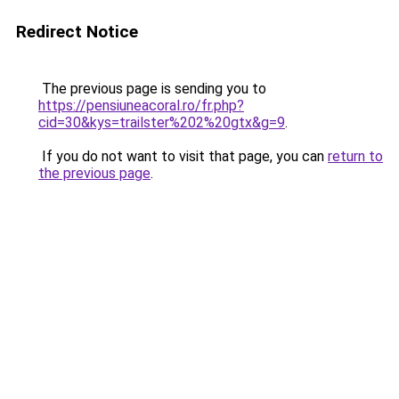
Redirect Notice
The previous page is sending you to
https://pensiuneacoral.ro/fr.php?
cid=30&kys=trailster%202%20gtx&g=9
.
If you do not want to visit that page, you can
return to
the previous page
.