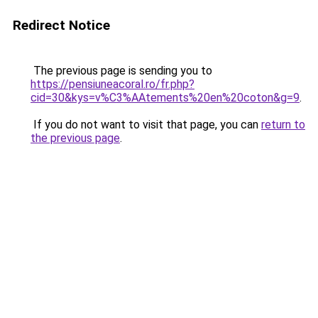
Redirect Notice
The previous page is sending you to
https://pensiuneacoral.ro/fr.php?
cid=30&kys=v%C3%AAtements%20en%20coton&g=9
.
If you do not want to visit that page, you can
return to
the previous page
.