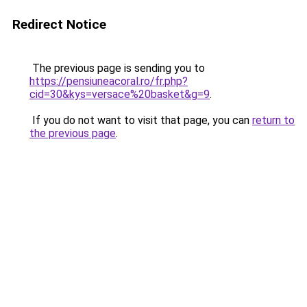
Redirect Notice
The previous page is sending you to
https://pensiuneacoral.ro/fr.php?
cid=30&kys=versace%20basket&g=9
.
If you do not want to visit that page, you can
return to
the previous page
.