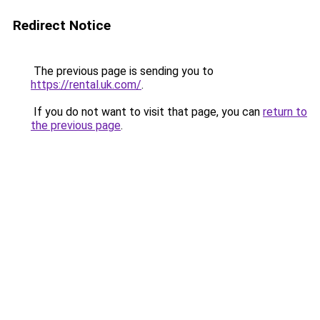
Redirect Notice
The previous page is sending you to
https://rental.uk.com/
.
If you do not want to visit that page, you can
return to
the previous page
.