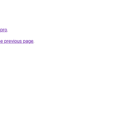
.pro
.
he previous page
.