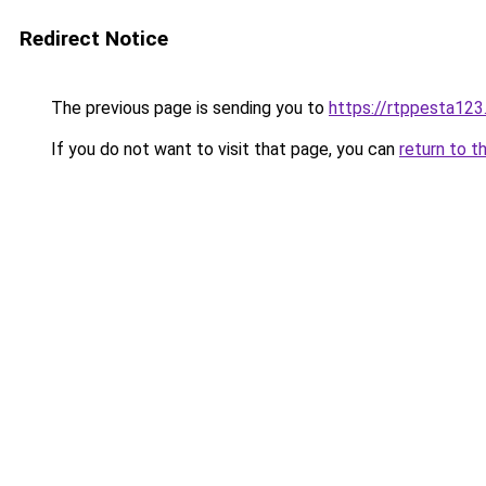
Redirect Notice
The previous page is sending you to
https://rtppesta123
If you do not want to visit that page, you can
return to t