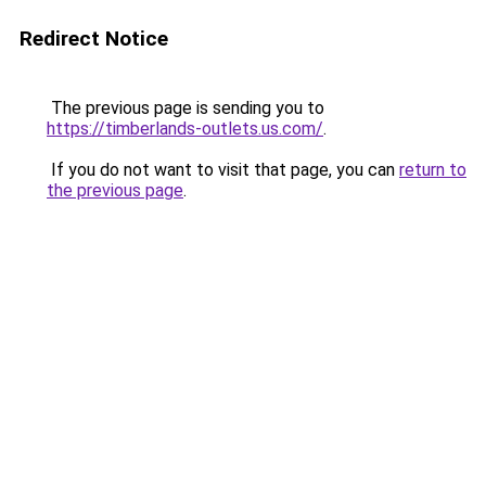
Redirect Notice
The previous page is sending you to
https://timberlands-outlets.us.com/
.
If you do not want to visit that page, you can
return to
the previous page
.