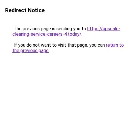
Redirect Notice
The previous page is sending you to
https://upscale-
cleaning-service-careers-4.today/
.
If you do not want to visit that page, you can
return to
the previous page
.