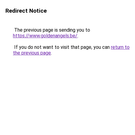
Redirect Notice
The previous page is sending you to
https://www.goldenangels.be/
.
If you do not want to visit that page, you can
return to
the previous page
.