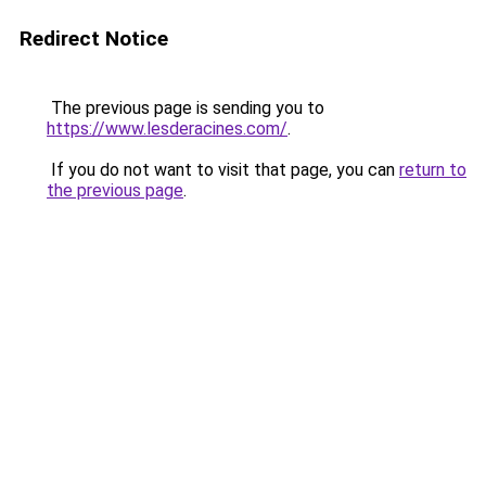
Redirect Notice
The previous page is sending you to
https://www.lesderacines.com/
.
If you do not want to visit that page, you can
return to
the previous page
.