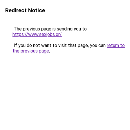
Redirect Notice
The previous page is sending you to
https://www.sexjobs.gr/
.
If you do not want to visit that page, you can
return to
the previous page
.