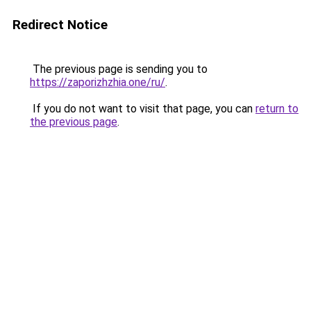
Redirect Notice
The previous page is sending you to
https://zaporizhzhia.one/ru/
.
If you do not want to visit that page, you can
return to
the previous page
.