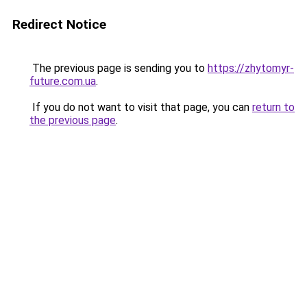
Redirect Notice
The previous page is sending you to
https://zhytomyr-
future.com.ua
.
If you do not want to visit that page, you can
return to
the previous page
.