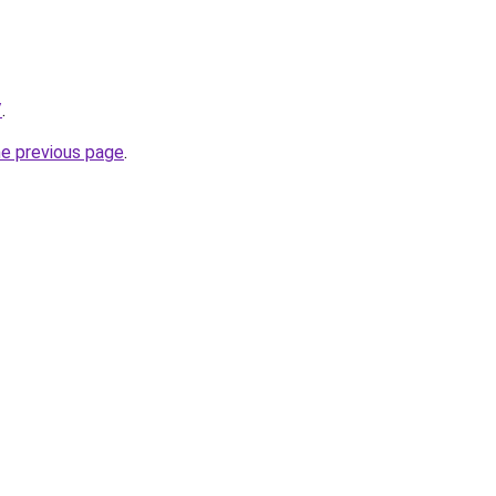
/
.
he previous page
.