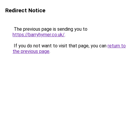
Redirect Notice
The previous page is sending you to
https://barryhymer.co.uk/
.
If you do not want to visit that page, you can
return to
the previous page
.