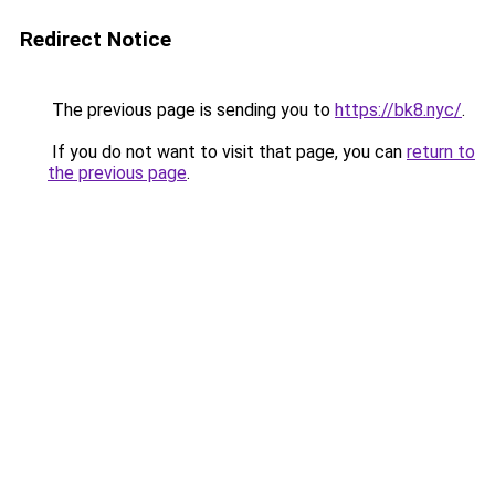
Redirect Notice
The previous page is sending you to
https://bk8.nyc/
.
If you do not want to visit that page, you can
return to
the previous page
.