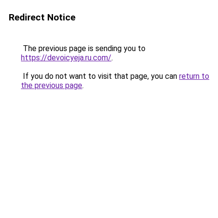
Redirect Notice
The previous page is sending you to
https://devoicyeja.ru.com/
.
If you do not want to visit that page, you can
return to
the previous page
.