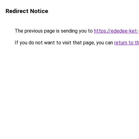
Redirect Notice
The previous page is sending you to
https://ededee-ket
If you do not want to visit that page, you can
return to t