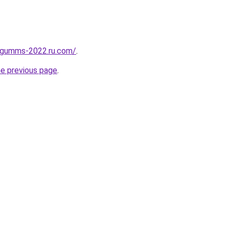
-gumms-2022.ru.com/
.
he previous page
.