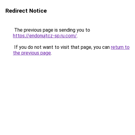
Redirect Notice
The previous page is sending you to
https://endonujtcz-sp.ru.com/
.
If you do not want to visit that page, you can
return to
the previous page
.