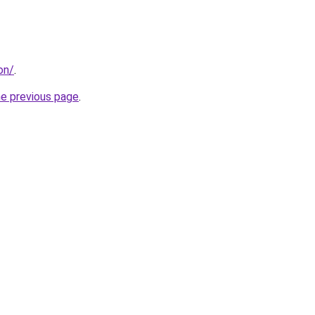
on/
.
he previous page
.