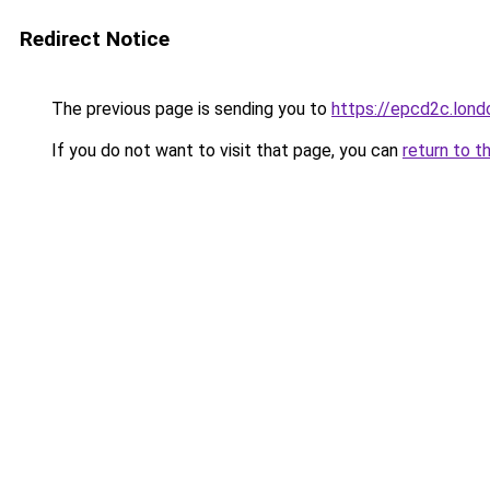
Redirect Notice
The previous page is sending you to
https://epcd2c.lond
If you do not want to visit that page, you can
return to t