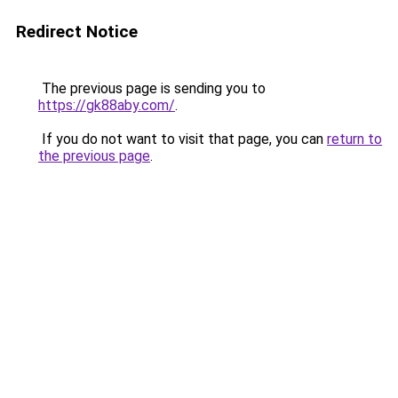
Redirect Notice
The previous page is sending you to
https://gk88aby.com/
.
If you do not want to visit that page, you can
return to
the previous page
.