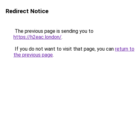
Redirect Notice
The previous page is sending you to
https://h2eac.london/
.
If you do not want to visit that page, you can
return to
the previous page
.