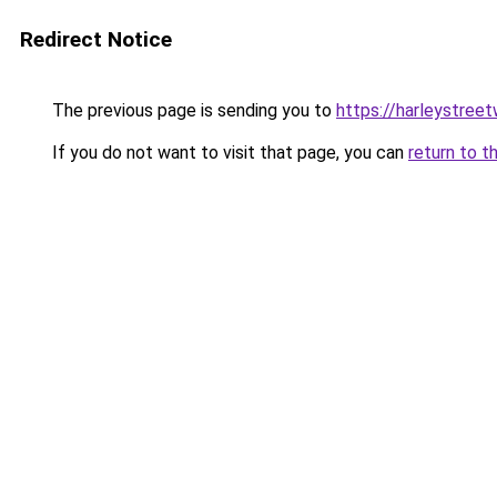
Redirect Notice
The previous page is sending you to
https://harleystree
If you do not want to visit that page, you can
return to t