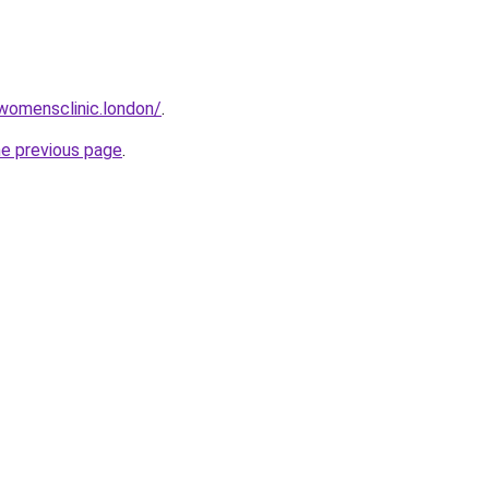
twomensclinic.london/
.
he previous page
.