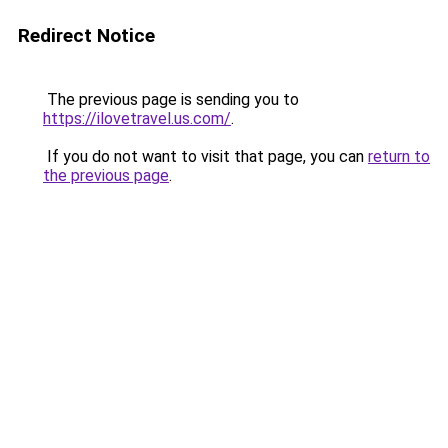
Redirect Notice
The previous page is sending you to
https://ilovetravel.us.com/
.
If you do not want to visit that page, you can
return to
the previous page
.