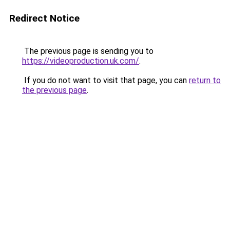
Redirect Notice
The previous page is sending you to
https://videoproduction.uk.com/
.
If you do not want to visit that page, you can
return to
the previous page
.